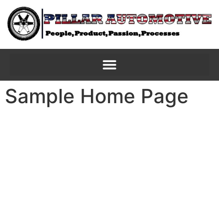
Sample Home Page