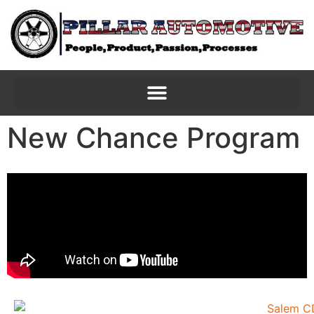
New Chance Program