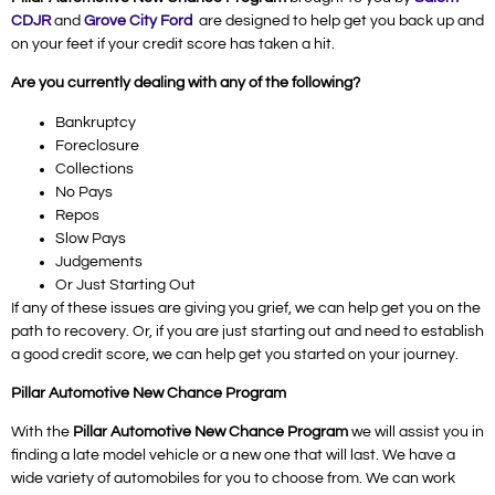
CDJR
and
Grove City Ford
are designed to help get you back up and
on your feet if your credit score has taken a hit.
Are you currently dealing with any of the following?
Bankruptcy
Foreclosure
Collections
No Pays
Repos
Slow Pays
Judgements
Or Just Starting Out
If any of these issues are giving you grief, we can help get you on the
path to recovery. Or, if you are just starting out and need to establish
a good credit score, we can help get you started on your journey.
Pillar Automotive New Chance Program
With the
Pillar Automotive New Chance Program
we will assist you in
finding a late model vehicle or a new one that will last. We have a
wide variety of automobiles for you to choose from. We can work