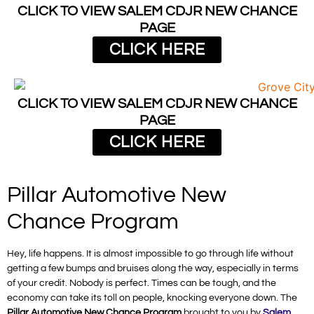
CLICK TO VIEW SALEM CDJR NEW CHANCE
PAGE
CLICK HERE
CLICK TO VIEW SALEM CDJR NEW CHANCE
PAGE
CLICK HERE
Pillar Automotive New
Chance Program
Hey, life happens. It is almost impossible to go through life without
getting a few bumps and bruises along the way, especially in terms
of your credit. Nobody is perfect. Times can be tough, and the
economy can take its toll on people, knocking everyone down. The
Pillar Automotive New Chance Program
brought to you by
Salem