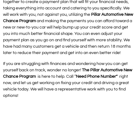
together to create a payment plan that will fit your financial needs,
taking everything into account and catering to you specifically. We
will work with you, not against you, utilizing the
Pillar Automotive New
Chance Program
and making the payments you can afford toward a
new or new-to-you car will help bump up your credit score and get
you into much better financial shape. You can even adjust your
payment plan as you go on and find yourself with more stability. We
have had many customers get a vehicle and then return 18 months
later to reduce their payment and get into an even better ride!
If you are struggling with finances and wondering how you can get
yourself back on track, wonder no longer!
The Pillar Automotive New
Chance Program
is here to help. Call “
Need Phone Number”
right
now, and let us get working on fixing your credit and driving a great
vehicle today. We will have a representative work with you to find
options!