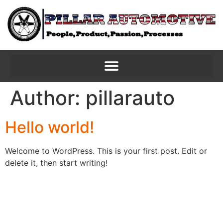
Author:
pillarauto
Hello world!
Welcome to WordPress. This is your first post. Edit or
delete it, then start writing!